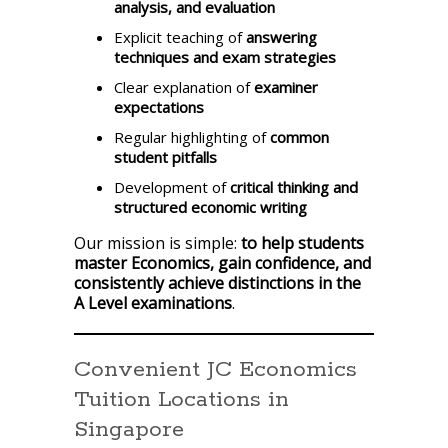
analysis, and evaluation
Explicit teaching of
answering
techniques and exam strategies
Clear explanation of
examiner
expectations
Regular highlighting of
common
student pitfalls
Development of
critical thinking and
structured economic writing
Our mission is simple:
to help students
master Economics, gain confidence, and
consistently achieve distinctions in the
A Level examinations
.
Convenient JC Economics
Tuition Locations in
Singapore