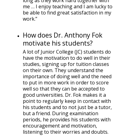
long as they work hard together with
me … I enjoy teaching and I am lucky to
be able to find great satisfaction in my
work.”
How does Dr. Anthony Fok
motivate his students?
A lot of Junior College (JC) students do
have the motivation to do well in their
studies, signing up for tuition classes
on their own. They understand the
importance of doing well and the need
to put in more work in order to score
well so that they can be accepted to
good universities. Dr. Fok makes it a
point to regularly keep in contact with
his students and to not just be a tutor,
but a friend. During examination
periods, he provides his students with
encouragement and motivation,
listening to their worries and doubts.