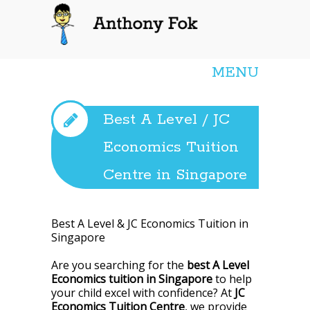
Anthony Fok
MENU
Best A Level / JC
Economics Tuition
Centre in Singapore
Best A Level & JC Economics Tuition in
Singapore
Are you searching for the
best A Level
Economics tuition in Singapore
to help
your child excel with confidence? At
JC
Economics Tuition Centre
, we provide