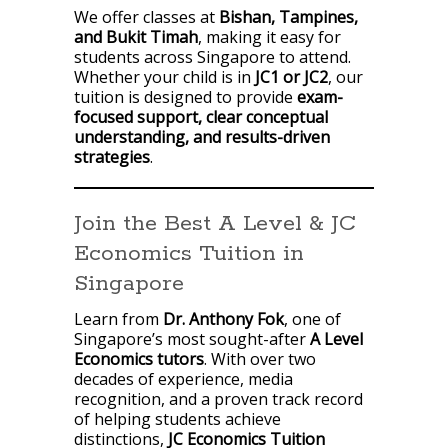
We offer classes at
Bishan, Tampines,
and Bukit Timah
, making it easy for
students across Singapore to attend.
Whether your child is in
JC1 or JC2
, our
tuition is designed to provide
exam-
focused support, clear conceptual
understanding, and results-driven
strategies
.
Join the Best A Level & JC
Economics Tuition in
Singapore
Learn from
Dr. Anthony Fok
, one of
Singapore’s most sought-after
A Level
Economics tutors
. With over two
decades of experience, media
recognition, and a proven track record
of helping students achieve
distinctions,
JC Economics Tuition