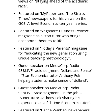
views on "staying ahead of the academic
race".
Featured on ‘MyPaper‘ and ‘The Straits
Times‘ newspapers for his views on the
GCE ‘A’ level Economics ten-year-series.
Featured on 'Singapore Business Review'
magazine as a "top tutor who brings
economics theories to life".
Featured on 'Today's Parents' magazine
for "educating the new generation using
unique teaching methodology".
Guest speaker on MediaCorp Radio
938LIVE radio segment ‘Dollars and Sense’
– “Star Economics tutor Anthony Fok
helping students make sense of dollars!”.
Guest speaker on MediaCorp Radio
938LIVE radio segment 'On the Job' -
"Super tutor Anthony Fok sharing his
experience as a full-time Economics tutor".
Featured on 'Lianhe Wanbao' newspapers