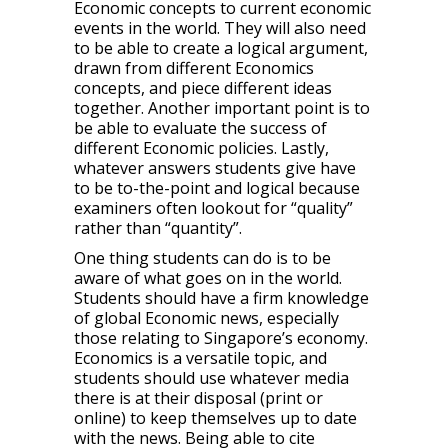
Economic concepts to current economic
events in the world. They will also need
to be able to create a logical argument,
drawn from different Economics
concepts, and piece different ideas
together. Another important point is to
be able to evaluate the success of
different Economic policies. Lastly,
whatever answers students give have
to be to-the-point and logical because
examiners often lookout for “quality”
rather than “quantity”.
One thing students can do is to be
aware of what goes on in the world.
Students should have a firm knowledge
of global Economic news, especially
those relating to Singapore’s economy.
Economics is a versatile topic, and
students should use whatever media
there is at their disposal (print or
online) to keep themselves up to date
with the news. Being able to cite