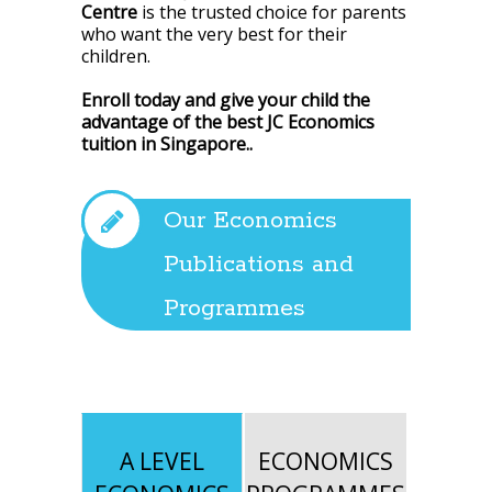
Centre
is the trusted choice for parents
who want the very best for their
children.
Enroll today and give your child the
advantage of the best JC Economics
tuition in Singapore.
.
Our Economics
Publications and
Programmes
A LEVEL
ECONOMICS