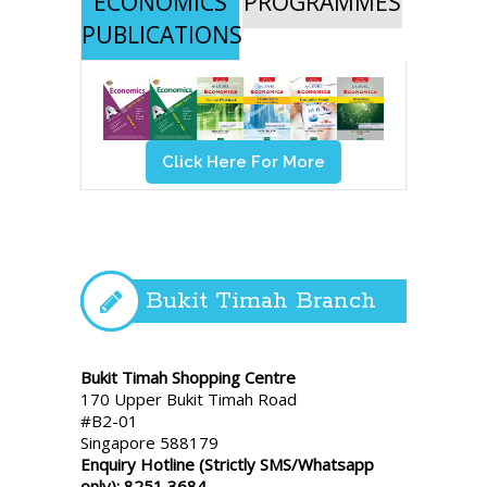
ECONOMICS
PROGRAMMES
PUBLICATIONS
Click Here For More
Bukit Timah Branch
Bukit Timah Shopping Centre
170 Upper Bukit Timah Road
#B2-01
Singapore 588179
Enquiry Hotline (Strictly SMS/Whatsapp
only): 8251 3684