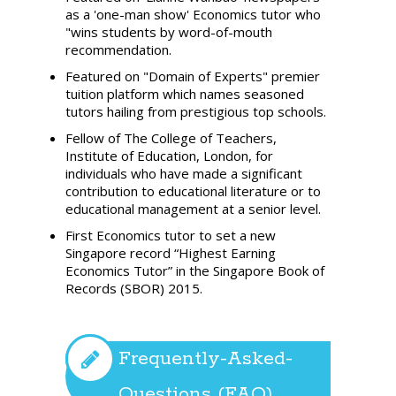
as a 'one-man show' Economics tutor who
"wins students by word-of-mouth
recommendation.
Featured on "Domain of Experts" premier
tuition platform which names seasoned
tutors hailing from prestigious top schools.
Fellow of The College of Teachers,
Institute of Education, London, for
individuals who have made a significant
contribution to educational literature or to
educational management at a senior level.
First Economics tutor to set a new
Singapore record “Highest Earning
Economics Tutor” in the Singapore Book of
Records (SBOR) 2015.
Frequently-Asked-
Questions (FAQ)