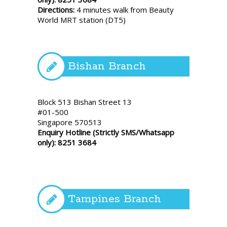
Directions:
4 minutes walk from Beauty
World MRT station (DT5)
Bishan Branch
Block 513 Bishan Street 13
#01-500
Singapore 570513
Enquiry Hotline (Strictly SMS/Whatsapp
only): 8251 3684
Tampines Branch