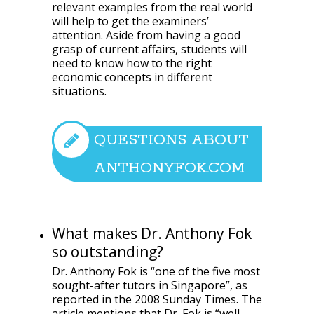
relevant examples from the real world
will help to get the examiners’
attention. Aside from having a good
grasp of current affairs, students will
need to know how to the right
economic concepts in different
situations.
QUESTIONS ABOUT
ANTHONYFOK.COM
What makes Dr. Anthony Fok
so outstanding?
Dr. Anthony Fok is “one of the five most
sought-after tutors in Singapore”, as
reported in the 2008 Sunday Times. The
article mentions that Dr. Fok is “well