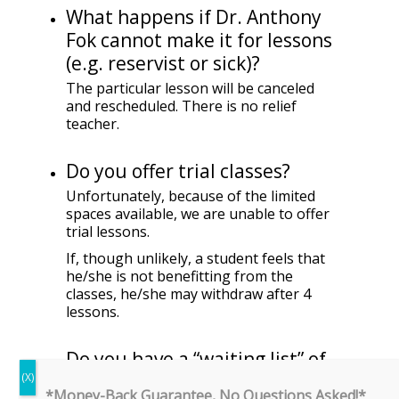
What happens if Dr. Anthony
Fok cannot make it for lessons
(e.g. reservist or sick)?
The particular lesson will be canceled
and rescheduled. There is no relief
teacher.
Do you offer trial classes?
Unfortunately, because of the limited
spaces available, we are unable to offer
trial lessons.
If, though unlikely, a student feels that
he/she is not benefitting from the
classes, he/she may withdraw after 4
lessons.
Do you have a “waiting list” of
students?
*Money-Back Guarantee, No Questions Asked!*