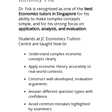
Dr. Fok is recognised as one of the
best
Economics tutors in Singapore
for his
ability to make complex concepts
simple, and for his strong focus on
application, analysis, and evaluation
.
Students at JC Economics Tuition
Centre are taught how to:
Understand complex economic
concepts clearly
Apply economic theory accurately to
real-world contexts
Construct well-developed, evaluative
arguments
Answer different question types with
confidence
Avoid common mistakes highlighted
by examiners