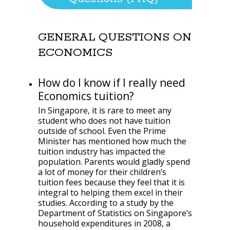
GENERAL QUESTIONS ON
ECONOMICS
How do I know if I really need
Economics tuition?
In Singapore, it is rare to meet any
student who does not have tuition
outside of school. Even the Prime
Minister has mentioned how much the
tuition industry has impacted the
population. Parents would gladly spend
a lot of money for their children’s
tuition fees because they feel that it is
integral to helping them excel in their
studies. According to a study by the
Department of Statistics on Singapore’s
household expenditures in 2008, a