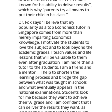
known for his ability to deliver results”,
which is why “parents try all means to
put their child in his class.”
Dr. Fok says “I believe that my
popularity as a top Economics tutor in
Singapore comes from more than
merely imparting Economics
knowledge. I motivate the students to
love the subject and to look beyond the
academic grades. I teach values and life
lessons that will be valuable to them
even after graduation. I am more than a
tutor to the students. I am a friend and
a mentor … I help to shorten the
learning process and bridge the gap
between what was taught in schools
and what eventually appears in the
national examinations. Students look
for me because they want to achieve
their ‘A’ grade and I am confident that I
can deliver the results they want, as