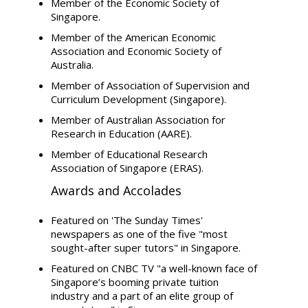
Member of the Economic Society of
Singapore.
Member of the American Economic
Association and Economic Society of
Australia.
Member of Association of Supervision and
Curriculum Development (Singapore).
Member of Australian Association for
Research in Education (AARE).
Member of Educational Research
Association of Singapore (ERAS).
Awards and Accolades
Featured on 'The Sunday Times'
newspapers as one of the five "most
sought-after super tutors" in Singapore.
Featured on CNBC TV "a well-known face of
Singapore’s booming private tuition
industry and a part of an elite group of