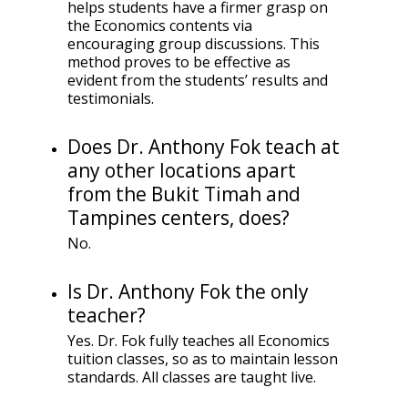
helps students have a firmer grasp on
the Economics contents via
encouraging group discussions. This
method proves to be effective as
evident from the students’ results and
testimonials.
Does Dr. Anthony Fok teach at
any other locations apart
from the Bukit Timah and
Tampines centers, does?
No.
Is Dr. Anthony Fok the only
teacher?
Yes. Dr. Fok fully teaches all Economics
tuition classes, so as to maintain lesson
standards. All classes are taught live.