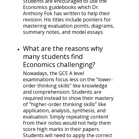
Students are encouraged to use the
Economics guidebooks which Dr.
Anthony Fok has written to help their
revision. His titles include pointers for
mastering evaluation points, diagrams,
summary notes, and model essays.
What are the reasons why
many students find
Economics challenging?
Nowadays, the GCE A level
examinations focus less on the “lower-
order thinking skills” like knowledge
and comprehension. Students are
required instead to show their mastery
of “higher-order thinking skills” like
application, analysis, synthesis, and
evaluation. Simply repeating content
from their notes would not help them
score high marks in their papers.
Students will need to apply the correct