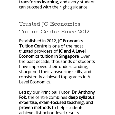
transforms learning
, and every student
can succeed with the right guidance.
Trusted JC Economics
Tuition Centre Since 2012
Established in 2012,
JC Economics
Tuition Centre
is one of the most
trusted providers of
JC and A Level
Economics tuition in Singapore
. Over
the past decade, thousands of students
have improved their understanding,
sharpened their answering skills, and
consistently achieved top grades in A
Level Economics.
Led by our Principal Tutor,
Dr. Anthony
Fok
, the centre combines
deep syllabus
expertise, exam-focused teaching, and
proven methods
to help students
achieve distinction-level results.