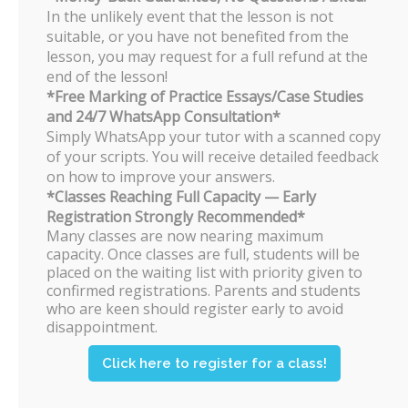
The popular timings for JC 2 Economics
In the unlikely event that the lesson is not
would normally be fully subscribed by
suitable, or you have not benefited from the
March.
lesson, you may request for a full refund at the
Students who are still keen on taking
end of the lesson!
the class will be put on a waiting list.
*Free Marking of Practice Essays/Case Studies
and 24/7 WhatsApp Consultation*
Can students ask their own
Simply WhatsApp your tutor with a scanned copy
of your scripts. You will receive detailed feedback
questions in class?
on how to improve your answers.
Of course! Any and all types of
*Classes Reaching Full Capacity — Early
questions are encouraged in class.
Registration Strongly Recommended*
Students are also free to arrange
Many classes are now nearing maximum
individual sessions with Dr. Fok on an
capacity. Once classes are full, students will be
ad-hoc basis.
placed on the waiting list with priority given to
All students will be given Dr. Fok’s
confirmed registrations. Parents and students
personal contact number once they
who are keen should register early to avoid
register for his class. If there is a need,
disappointment.
students may text him after tuition
hours as well for their queries.
Click here to register for a class!