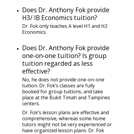
Does Dr. Anthony Fok provide
H3/ IB Economics tuition?
Dr. Fok only teaches A level H1 and H2
Economics.
Does Dr. Anthony Fok provide
one-on-one tuition? Is group
tuition regarded as less
effective?
No, he does not provide one-on-one
tuition. Dr. Fok’s classes are fully
booked for group tuitions, and take
place at the Bukit Timah and Tampines
centers.
Dr. Fok’s lesson plans are effective and
comprehensive, whereas some home
tutors might not be very experienced or
have organized lesson plans. Dr. Fok