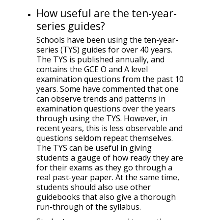
How useful are the ten-year-
series guides?
Schools have been using the ten-year-
series (TYS) guides for over 40 years.
The TYS is published annually, and
contains the GCE O and A level
examination questions from the past 10
years. Some have commented that one
can observe trends and patterns in
examination questions over the years
through using the TYS. However, in
recent years, this is less observable and
questions seldom repeat themselves.
The TYS can be useful in giving
students a gauge of how ready they are
for their exams as they go through a
real past-year paper. At the same time,
students should also use other
guidebooks that also give a thorough
run-through of the syllabus.