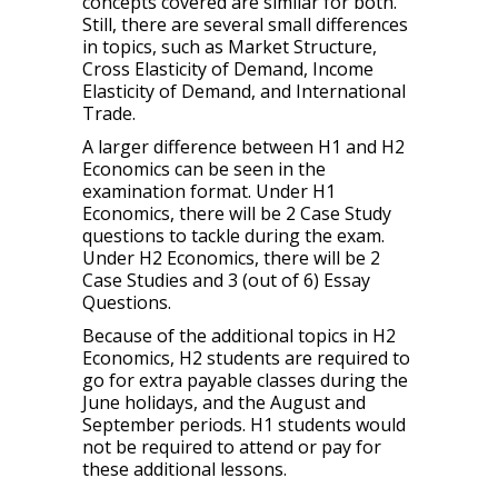
concepts covered are similar for both.
Still, there are several small differences
in topics, such as Market Structure,
Cross Elasticity of Demand, Income
Elasticity of Demand, and International
Trade.
A larger difference between H1 and H2
Economics can be seen in the
examination format. Under H1
Economics, there will be 2 Case Study
questions to tackle during the exam.
Under H2 Economics, there will be 2
Case Studies and 3 (out of 6) Essay
Questions.
Because of the additional topics in H2
Economics, H2 students are required to
go for extra payable classes during the
June holidays, and the August and
September periods. H1 students would
not be required to attend or pay for
these additional lessons.