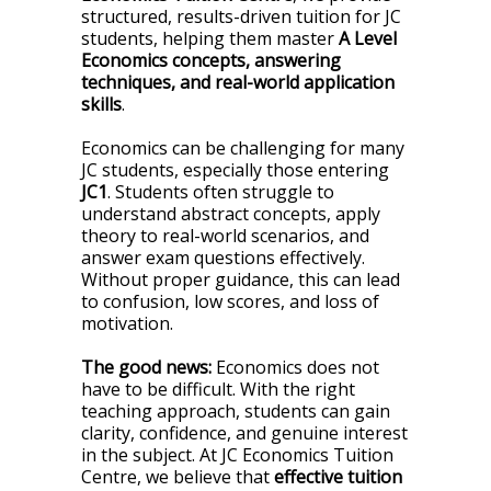
structured, results-driven tuition for JC
students, helping them master
A Level
Economics concepts, answering
techniques, and real-world application
skills
.
Economics can be challenging for many
JC students, especially those entering
JC1
. Students often struggle to
understand abstract concepts, apply
theory to real-world scenarios, and
answer exam questions effectively.
Without proper guidance, this can lead
to confusion, low scores, and loss of
motivation.
The good news:
Economics does not
have to be difficult. With the right
teaching approach, students can gain
clarity, confidence, and genuine interest
in the subject. At JC Economics Tuition
Centre, we believe that
effective tuition