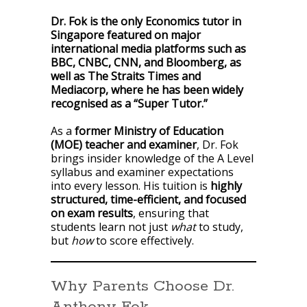
Dr. Fok is the only Economics tutor in
Singapore featured on major
international media platforms such as
BBC, CNBC, CNN, and Bloomberg, as
well as The Straits Times and
Mediacorp, where he has been widely
recognised as a “Super Tutor.”
As a
former Ministry of Education
(MOE) teacher and examiner
, Dr. Fok
brings insider knowledge of the A Level
syllabus and examiner expectations
into every lesson. His tuition is
highly
structured, time-efficient, and focused
on exam results
, ensuring that
students learn not just
what
to study,
but
how
to score effectively.
Why Parents Choose Dr.
Anthony Fok