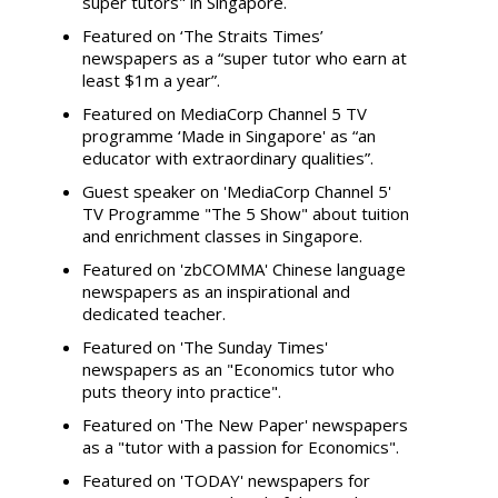
super tutors" in Singapore.
Featured on ‘The Straits Times’
newspapers as a “super tutor who earn at
least $1m a year”.
Featured on MediaCorp Channel 5 TV
programme ‘Made in Singapore' as “an
educator with extraordinary qualities”.
Guest speaker on 'MediaCorp Channel 5'
TV Programme "The 5 Show" about tuition
and enrichment classes in Singapore.
Featured on 'zbCOMMA' Chinese language
newspapers as an inspirational and
dedicated teacher.
Featured on 'The Sunday Times'
newspapers as an "Economics tutor who
puts theory into practice".
Featured on 'The New Paper' newspapers
as a "tutor with a passion for Economics".
Featured on 'TODAY' newspapers for