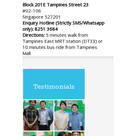
Block 201E Tampines Street 23
#02-106
Singapore 527201
Enquiry Hotline (Strictly SMS/Whatsapp
only): 8251 3684
Directions:
5 minutes walk from
Tampines East MRT station (DT33) or
10 minutes bus ride from Tampines
Mall
Testimonials