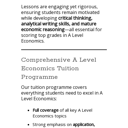
Lessons are engaging yet rigorous,
ensuring students remain motivated
while developing
critical thinking,
analytical writing skills, and mature
economic reasoning
—all essential for
scoring top grades in A Level
Economics.
Comprehensive A Level
Economics Tuition
Programme
Our tuition programme covers
everything students need to excel in A
Level Economics:
Full coverage
of all key A Level
Economics topics
Strong emphasis on
application,