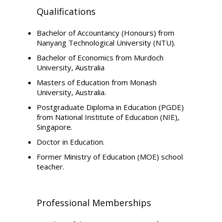
Qualifications
Bachelor of Accountancy (Honours) from
Nanyang Technological University (NTU).
Bachelor of Economics from Murdoch
University, Australia
Masters of Education from Monash
University, Australia.
Postgraduate Diploma in Education (PGDE)
from National Institute of Education (NIE),
Singapore.
Doctor in Education.
Former Ministry of Education (MOE) school
teacher.
Professional Memberships