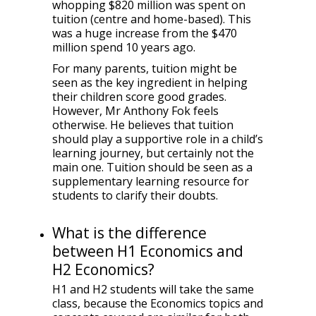
whopping $820 million was spent on
tuition (centre and home-based). This
was a huge increase from the $470
million spend 10 years ago.
For many parents, tuition might be
seen as the key ingredient in helping
their children score good grades.
However, Mr Anthony Fok feels
otherwise. He believes that tuition
should play a supportive role in a child’s
learning journey, but certainly not the
main one. Tuition should be seen as a
supplementary learning resource for
students to clarify their doubts.
What is the difference
between H1 Economics and
H2 Economics?
H1 and H2 students will take the same
class, because the Economics topics and