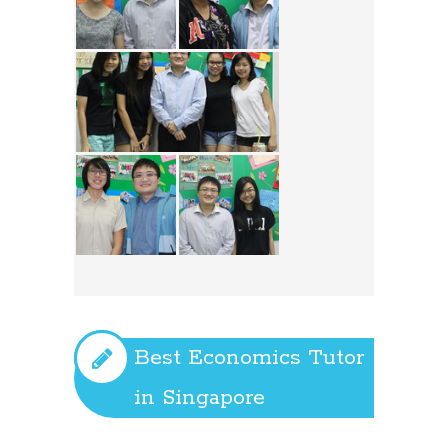
Best Economics Tutor
in Singapore