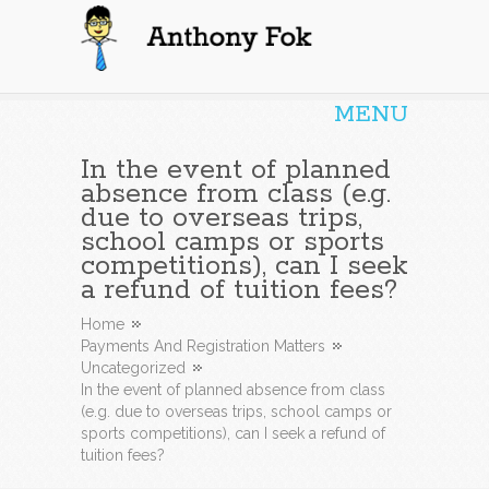
Anthony Fok
MENU
In the event of planned
absence from class (e.g.
due to overseas trips,
school camps or sports
competitions), can I seek
a refund of tuition fees?
Home
Payments And Registration Matters
Uncategorized
In the event of planned absence from class
(e.g. due to overseas trips, school camps or
sports competitions), can I seek a refund of
tuition fees?