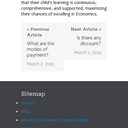
that their child’s learning is continuous,
fees?
comprehensive, and supported, maximizing
their chances of excelling in Economics.
« Previous
Next Article »
Article
Is there any
What are the
discount?
modes of
March 2, 2015
payment?
March 2, 2015
Sitemap
Home
Blog
About JC Economics Tuition Centre