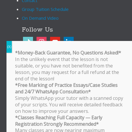
Contact
Group Tuition Schedule
On Demand Video
Follow Us
tiktok
instagram
youtube
linkedin
*Money-Back Guarantee, No Questions Asked!*
In the unlikely event that the lesson is not
Bukit Timah Branch
suitable, or you have not benefited from the
Bukit Timah Shopping Centre
lesson, you may request for a full refund at the
170 Upper Bukit Timah Road
end of the lesson!
#B2-01
*Free Marking of Practice Essays/Case Studies
Singapore 588179
and 24/7 WhatsApp Consultation*
WhatsApp/SMS: 8251 3684
Simply WhatsApp your tutor with a scanned copy
of your scripts. You will receive detailed feedback
Bishan Branch
on how to improve your answers.
Block 513 Bishan Street 13
*Classes Reaching Full Capacity — Early
#01-500
Registration Strongly Recommended*
Singapore 570513
Many classes are now nearing maximum