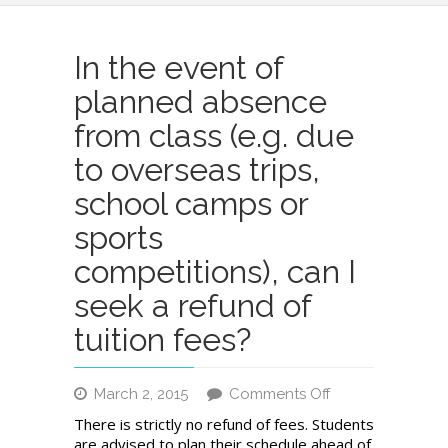
In the event of
planned absence
from class (e.g. due
to overseas trips,
school camps or
sports
competitions), can I
seek a refund of
tuition fees?
on
March 2, 2015
Comments Off
In
There is strictly no refund of fees. Students
the
are advised to plan their schedule ahead of