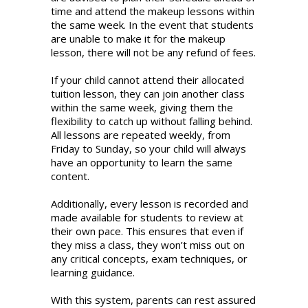
event
time and attend the makeup lessons within
of
the same week. In the event that students
planned
are unable to make it for the makeup
absence
lesson, there will not be any refund of fees.
from
class
If your child cannot attend their allocated
(e.g.
tuition lesson, they can join another class
due
within the same week, giving them the
to
flexibility to catch up without falling behind.
overseas
All lessons are repeated weekly, from
trips,
Friday to Sunday, so your child will always
school
have an opportunity to learn the same
camps
content.
or
sports
Additionally, every lesson is recorded and
competitions),
made available for students to review at
can
their own pace. This ensures that even if
I
they miss a class, they won’t miss out on
seek
any critical concepts, exam techniques, or
a
learning guidance.
refund
of
With this system, parents can rest assured
tuition