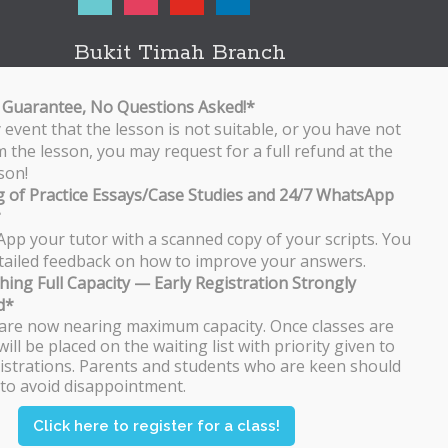
Bukit Timah Branch
Bukit Timah Shopping Centre
170 Upper Bukit Timah Road
Guarantee, No Questions Asked!*
#B2-01
y event that the lesson is not suitable, or you have not
Singapore 588179
 the lesson, you may request for a full refund at the
WhatsApp/SMS: 8251 3684
son!
 of Practice Essays/Case Studies and 24/7 WhatsApp
Bishan Branch
*
Block 513 Bishan Street 13
pp your tutor with a scanned copy of your scripts. You
#01-500
detailed feedback on how to improve your answers.
Singapore 570513
hing Full Capacity — Early Registration Strongly
WhatsApp/SMS: 8251 3684
d*
are now nearing maximum capacity. Once classes are
Tampines Branch
will be placed on the waiting list with priority given to
Block 201E Tampines Street 23
istrations. Parents and students who are keen should
#02-106
 to avoid disappointment.
Singapore 527201
WhatsApp/SMS: 8251 3684
Click here to register for a class!