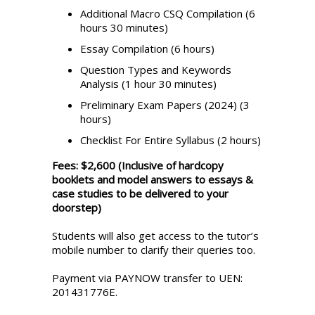
Additional Macro CSQ Compilation (6
hours 30 minutes)
Essay Compilation (6 hours)
Question Types and Keywords
Analysis (1 hour 30 minutes)
Preliminary Exam Papers (2024) (3
hours)
Checklist For Entire Syllabus (2 hours)
Fees: $2,600 (Inclusive of hardcopy
booklets and model answers to essays &
case studies to be delivered to your
doorstep)
Students will also get access to the tutor’s
mobile number to clarify their queries too.
Payment via PAYNOW transfer to UEN:
201431776E.