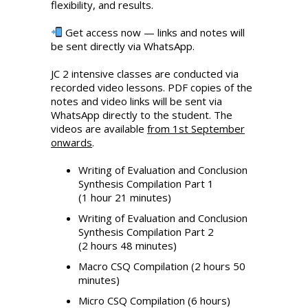
flexibility, and results.
Get access now — links and notes will
be sent directly via WhatsApp.
JC 2 intensive classes are conducted via
recorded video lessons. PDF copies of the
notes and video links will be sent via
WhatsApp directly to the student. The
videos are available
from 1st September
onwards
.
Writing of Evaluation and Conclusion
Synthesis Compilation Part 1
(1 hour 21 minutes)
Writing of Evaluation and Conclusion
Synthesis Compilation Part 2
(2 hours 48 minutes)
Macro CSQ Compilation (2 hours 50
minutes)
Micro CSQ Compilation (6 hours)