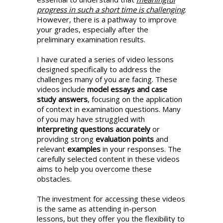
progress in such a short time is challenging
.
However, there is a pathway to improve
your grades, especially after the
preliminary examination results.
I have curated a series of video lessons
designed specifically to address the
challenges many of you are facing. These
videos include
model essays and case
study answers
, focusing on the application
of context in examination questions. Many
of you may have struggled with
interpreting questions accurately
or
providing strong
evaluation points
and
relevant
examples
in your responses. The
carefully selected content in these videos
aims to help you overcome these
obstacles.
The investment for accessing these videos
is the same as attending in-person
lessons, but they offer you the flexibility to