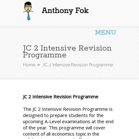
Anthony Fok
MENU
JC 2 Intensive Revision
Programme
Home
JC 2 Intensive Revision Programme
JC 2 Intensive Revision Programme
The JC 2 Intensive Revision Programme is
designed to prepare students for the
upcoming A-Level examinations at the end
of the year. This programme will cover
content of all economics topic in the