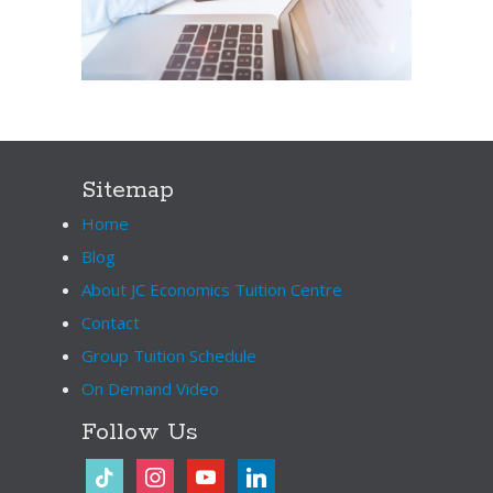
Sitemap
Home
Blog
About JC Economics Tuition Centre
Contact
Group Tuition Schedule
On Demand Video
Follow Us
tiktok
instagram
youtube
linkedin