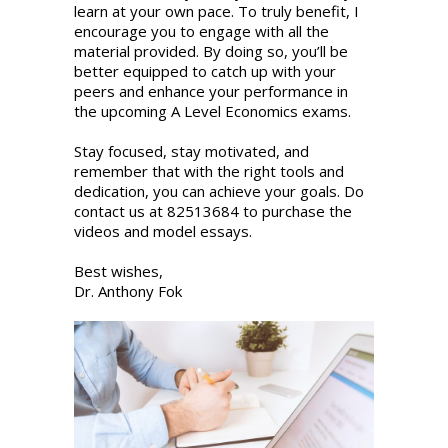
learn at your own pace. To truly benefit, I
encourage you to engage with all the
material provided. By doing so, you’ll be
better equipped to catch up with your
peers and enhance your performance in
the upcoming A Level Economics exams.
Stay focused, stay motivated, and
remember that with the right tools and
dedication, you can achieve your goals. Do
contact us at 82513684 to purchase the
videos and model essays.
Best wishes,
Dr. Anthony Fok