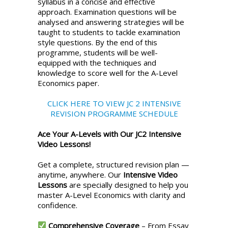
syllabus in a concise and effective
approach. Examination questions will be
analysed and answering strategies will be
taught to students to tackle examination
style questions. By the end of this
programme, students will be well-
equipped with the techniques and
knowledge to score well for the A-Level
Economics paper.
CLICK HERE TO VIEW JC 2 INTENSIVE
REVISION PROGRAMME SCHEDULE
Ace Your A-Levels with Our JC2 Intensive
Video Lessons!
Get a complete, structured revision plan —
anytime, anywhere. Our
Intensive Video
Lessons
are specially designed to help you
master A-Level Economics with clarity and
confidence.
Comprehensive Coverage
– From Essay