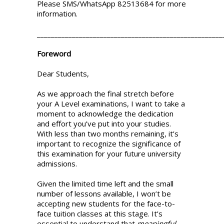
Please SMS/WhatsApp 82513684 for more
information.
_____________________________________________________
Foreword
Dear Students,
As we approach the final stretch before
your A Level examinations, I want to take a
moment to acknowledge the dedication
and effort you’ve put into your studies.
With less than two months remaining, it’s
important to recognize the significance of
this examination for your future university
admissions.
Given the limited time left and the small
number of lessons available, I won’t be
accepting new students for the face-to-
face tuition classes at this stage. It’s
essential to understand that
meaningful