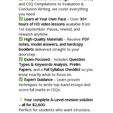
and CSQ Compilations to Evaluation &
Conclusion Writing, we cover everything
you need.
Learn at Your Own Pace
– Over
30+
hours of HD video lessons
available from
1st September. Pause, rewind, and
rewatch anytime.
High-Quality Materials
– Receive
PDF
notes, model answers, and hardcopy
booklets
delivered straight to your
doorstep.
Exam-Focused
– Includes
Question
Types & Keywords Analysis
,
Prelim
Papers
, and a
Full Syllabus Checklist
so you
know exactly what to focus on.
Expert Guidance
– Learn proven
techniques to write top-band essays and
score full marks in CSQs.
Your complete A-Level revision solution
– all for $2,600.
Perfect for students who want structure,