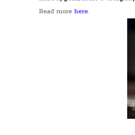
Read more
here
.