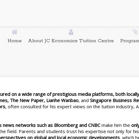
Home
About JC Economics Tuition Centre
Progra
red on a wide range of prestigious media platforms, both locally 
imes, The New Paper, Lianhe Wanbao
, and
Singapore Business R
ors
, often consulted for his expert views on the tuition industry,
ess news networks such as Bloomberg and CNBC
make him the
onl
n the field. Parents and students trust his expertise not only for hi
 perspectives on global and local economic developments
, which h