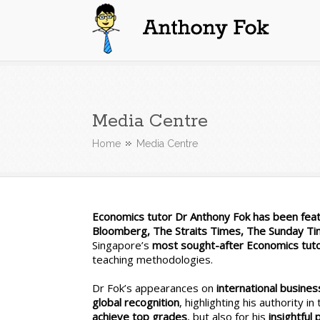
Anthony Fok
Media Centre
Home
Media Centre
Economics tutor Dr Anthony Fok has been featu
Bloomberg, The Straits Times, The Sunday T
Singapore’s
most sought-after Economics tut
teaching methodologies.
Dr Fok’s appearances on
international busin
global recognition
, highlighting his authority i
achieve top grades
, but also for his
insightful