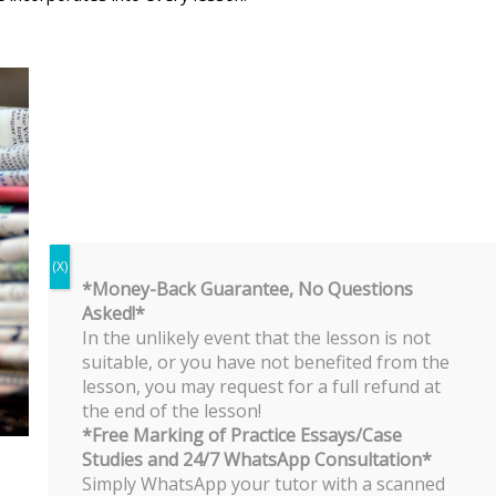
*Money-Back Guarantee, No Questions
Asked!*
In the unlikely event that the lesson is not
suitable, or you have not benefited from the
lesson, you may request for a full refund at
the end of the lesson!
*Free Marking of Practice Essays/Case
Studies and 24/7 WhatsApp Consultation*
Simply WhatsApp your tutor with a scanned