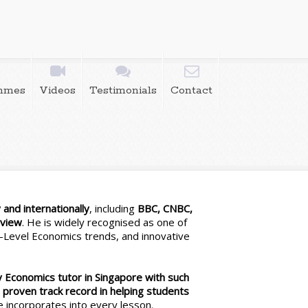
mmes
Videos
Testimonials
Contact
and internationally
, including
BBC, CNBC,
eview
. He is widely recognised as one of
 A-Level Economics trends, and innovative
y Economics tutor in Singapore with such
s
proven track record in helping students
e incorporates into every lesson.