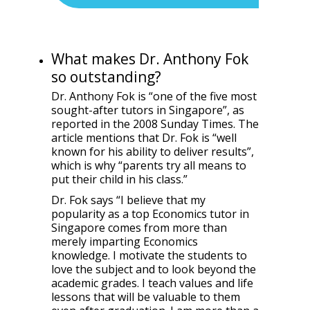
What makes Dr. Anthony Fok
so outstanding?
Dr. Anthony Fok is “one of the five most
sought-after tutors in Singapore”, as
reported in the 2008 Sunday Times. The
article mentions that Dr. Fok is “well
known for his ability to deliver results”,
which is why “parents try all means to
put their child in his class.”
Dr. Fok says “I believe that my
popularity as a top Economics tutor in
Singapore comes from more than
merely imparting Economics
knowledge. I motivate the students to
love the subject and to look beyond the
academic grades. I teach values and life
lessons that will be valuable to them