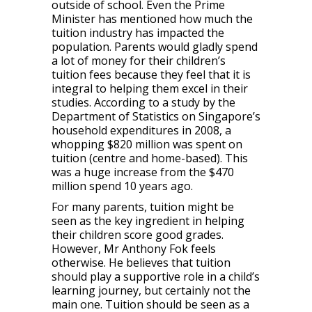
outside of school. Even the Prime
Minister has mentioned how much the
tuition industry has impacted the
population. Parents would gladly spend
a lot of money for their children’s
tuition fees because they feel that it is
integral to helping them excel in their
studies. According to a study by the
Department of Statistics on Singapore’s
household expenditures in 2008, a
whopping $820 million was spent on
tuition (centre and home-based). This
was a huge increase from the $470
million spend 10 years ago.
For many parents, tuition might be
seen as the key ingredient in helping
their children score good grades.
However, Mr Anthony Fok feels
otherwise. He believes that tuition
should play a supportive role in a child’s
learning journey, but certainly not the
main one. Tuition should be seen as a