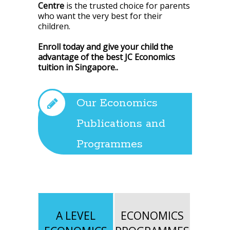
Centre
is the trusted choice for parents
who want the very best for their
children.
Enroll today and give your child the
advantage of the best JC Economics
tuition in Singapore.
.
Our Economics
Publications and
Programmes
A LEVEL
ECONOMICS