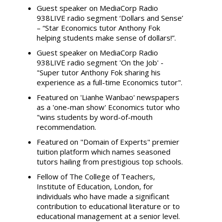
Guest speaker on MediaCorp Radio
938LIVE radio segment ‘Dollars and Sense’
– “Star Economics tutor Anthony Fok
helping students make sense of dollars!”.
Guest speaker on MediaCorp Radio
938LIVE radio segment 'On the Job' -
"Super tutor Anthony Fok sharing his
experience as a full-time Economics tutor".
Featured on 'Lianhe Wanbao' newspapers
as a 'one-man show' Economics tutor who
"wins students by word-of-mouth
recommendation.
Featured on "Domain of Experts" premier
tuition platform which names seasoned
tutors hailing from prestigious top schools.
Fellow of The College of Teachers,
Institute of Education, London, for
individuals who have made a significant
contribution to educational literature or to
educational management at a senior level.