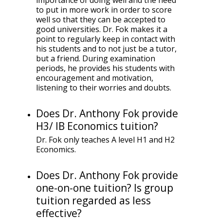
importance of doing well and the need
to put in more work in order to score
well so that they can be accepted to
good universities. Dr. Fok makes it a
point to regularly keep in contact with
his students and to not just be a tutor,
but a friend. During examination
periods, he provides his students with
encouragement and motivation,
listening to their worries and doubts.
Does Dr. Anthony Fok provide
H3/ IB Economics tuition?
Dr. Fok only teaches A level H1 and H2
Economics.
Does Dr. Anthony Fok provide
one-on-one tuition? Is group
tuition regarded as less
effective?