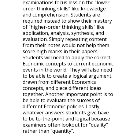
examinations focus less on the “lower-
order thinking skills” like knowledge
and comprehension. Students are
required instead to show their mastery
of “higher-order thinking skills” like
application, analysis, synthesis, and
evaluation. Simply repeating content
from their notes would not help them
score high marks in their papers.
Students will need to apply the correct
Economic concepts to current economic
events in the world. They will also need
to be able to create a logical argument,
drawn from different Economics
concepts, and piece different ideas
together. Another important point is to
be able to evaluate the success of
different Economic policies. Lastly,
whatever answers students give have
to be to-the-point and logical because
examiners often lookout for “quality”
rather than “quantity”.