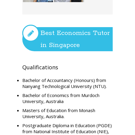
Best Economics Tutor
in Singapore
Qualifications
Bachelor of Accountancy (Honours) from
Nanyang Technological University (NTU).
Bachelor of Economics from Murdoch
University, Australia
Masters of Education from Monash
University, Australia.
Postgraduate Diploma in Education (PGDE)
from National Institute of Education (NIE),