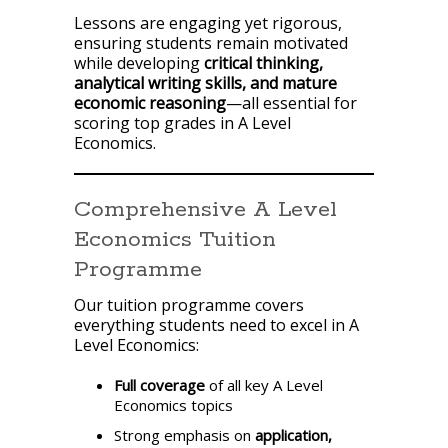
Lessons are engaging yet rigorous,
ensuring students remain motivated
while developing
critical thinking,
analytical writing skills, and mature
economic reasoning
—all essential for
scoring top grades in A Level
Economics.
Comprehensive A Level
Economics Tuition
Programme
Our tuition programme covers
everything students need to excel in A
Level Economics:
Full coverage
of all key A Level
Economics topics
Strong emphasis on
application,