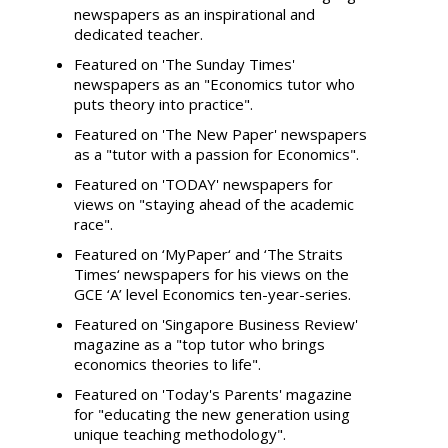
newspapers as an inspirational and
dedicated teacher.
Featured on 'The Sunday Times'
newspapers as an "Economics tutor who
puts theory into practice".
Featured on 'The New Paper' newspapers
as a "tutor with a passion for Economics".
Featured on 'TODAY' newspapers for
views on "staying ahead of the academic
race".
Featured on ‘MyPaper‘ and ‘The Straits
Times‘ newspapers for his views on the
GCE ‘A’ level Economics ten-year-series.
Featured on 'Singapore Business Review'
magazine as a "top tutor who brings
economics theories to life".
Featured on 'Today's Parents' magazine
for "educating the new generation using
unique teaching methodology".