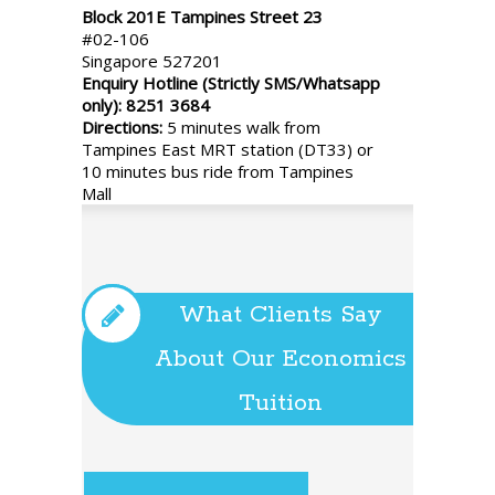
Block 201E Tampines Street 23
#02-106
Singapore 527201
Enquiry Hotline (Strictly SMS/Whatsapp
only): 8251 3684
Directions:
5 minutes walk from
Tampines East MRT station (DT33) or
10 minutes bus ride from Tampines
Mall
What Clients Say
About Our Economics
Tuition