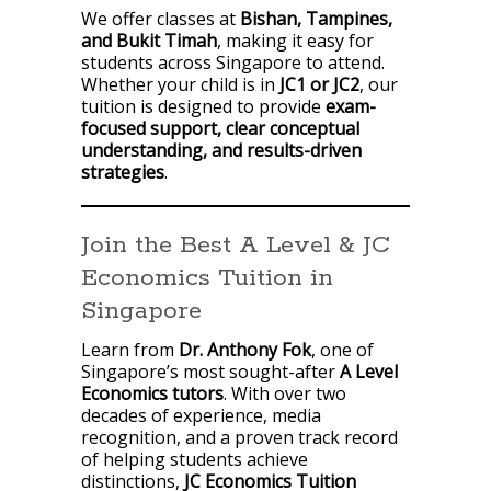
We offer classes at
Bishan, Tampines,
and Bukit Timah
, making it easy for
students across Singapore to attend.
Whether your child is in
JC1 or JC2
, our
tuition is designed to provide
exam-
focused support, clear conceptual
understanding, and results-driven
strategies
.
Join the Best A Level & JC
Economics Tuition in
Singapore
Learn from
Dr. Anthony Fok
, one of
Singapore’s most sought-after
A Level
Economics tutors
. With over two
decades of experience, media
recognition, and a proven track record
of helping students achieve
distinctions,
JC Economics Tuition