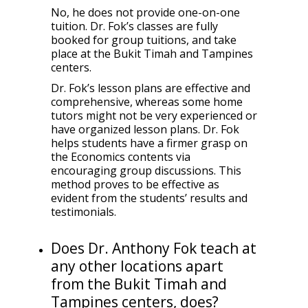
No, he does not provide one-on-one
tuition. Dr. Fok’s classes are fully
booked for group tuitions, and take
place at the Bukit Timah and Tampines
centers.
Dr. Fok’s lesson plans are effective and
comprehensive, whereas some home
tutors might not be very experienced or
have organized lesson plans. Dr. Fok
helps students have a firmer grasp on
the Economics contents via
encouraging group discussions. This
method proves to be effective as
evident from the students’ results and
testimonials.
Does Dr. Anthony Fok teach at
any other locations apart
from the Bukit Timah and
Tampines centers, does?