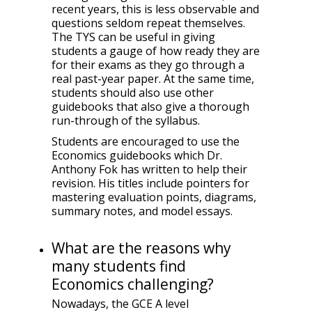
recent years, this is less observable and
questions seldom repeat themselves.
The TYS can be useful in giving
students a gauge of how ready they are
for their exams as they go through a
real past-year paper. At the same time,
students should also use other
guidebooks that also give a thorough
run-through of the syllabus.
Students are encouraged to use the
Economics guidebooks which Dr.
Anthony Fok has written to help their
revision. His titles include pointers for
mastering evaluation points, diagrams,
summary notes, and model essays.
What are the reasons why
many students find
Economics challenging?
Nowadays, the GCE A level