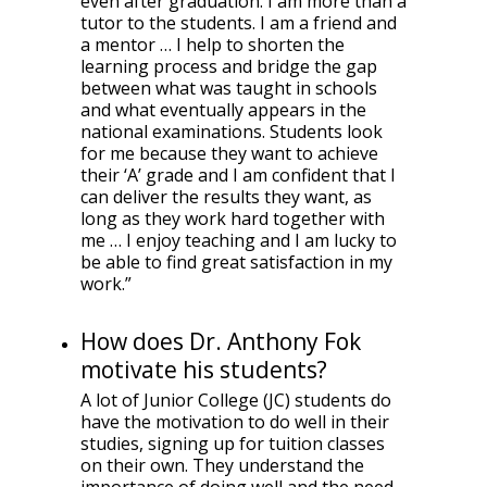
even after graduation. I am more than a
tutor to the students. I am a friend and
a mentor … I help to shorten the
learning process and bridge the gap
between what was taught in schools
and what eventually appears in the
national examinations. Students look
for me because they want to achieve
their ‘A’ grade and I am confident that I
can deliver the results they want, as
long as they work hard together with
me … I enjoy teaching and I am lucky to
be able to find great satisfaction in my
work.”
How does Dr. Anthony Fok
motivate his students?
A lot of Junior College (JC) students do
have the motivation to do well in their
studies, signing up for tuition classes
on their own. They understand the