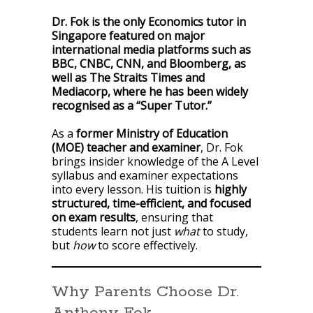
Dr. Fok is the only Economics tutor in
Singapore featured on major
international media platforms such as
BBC, CNBC, CNN, and Bloomberg, as
well as The Straits Times and
Mediacorp, where he has been widely
recognised as a “Super Tutor.”
As a
former Ministry of Education
(MOE) teacher and examiner
, Dr. Fok
brings insider knowledge of the A Level
syllabus and examiner expectations
into every lesson. His tuition is
highly
structured, time-efficient, and focused
on exam results
, ensuring that
students learn not just
what
to study,
but
how
to score effectively.
Why Parents Choose Dr.
Anthony Fok