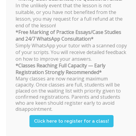
trial lessons.
In the unlikely event that the lesson is not
suitable, or you have not benefited from the
If, though unlikely, a student feels that
lesson, you may request for a full refund at the
he/she is not benefitting from the
classes, he/she may withdraw after 4
end of the lesson!
lessons.
*Free Marking of Practice Essays/Case Studies
and 24/7 WhatsApp Consultation*
Simply WhatsApp your tutor with a scanned copy
Do you have a “waiting list” of
of your scripts. You will receive detailed feedback
students?
on how to improve your answers.
The popular timings for JC 2 Economics
*Classes Reaching Full Capacity — Early
would normally be fully subscribed by
Registration Strongly Recommended*
March.
Many classes are now nearing maximum
capacity. Once classes are full, students will be
Students who are still keen on taking
placed on the waiting list with priority given to
the class will be put on a waiting list.
confirmed registrations. Parents and students
who are keen should register early to avoid
Can students ask their own
disappointment.
questions in class?
Click here to register for a class!
Of course! Any and all types of
questions are encouraged in class.
Students are also free to arrange