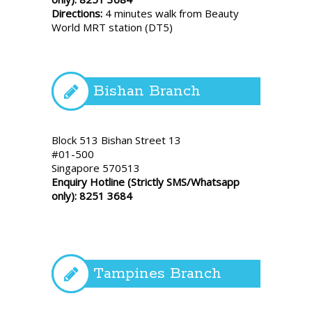
Directions:
4 minutes walk from Beauty
World MRT station (DT5)
Bishan Branch
Block 513 Bishan Street 13
#01-500
Singapore 570513
Enquiry Hotline (Strictly SMS/Whatsapp
only): 8251 3684
Tampines Branch