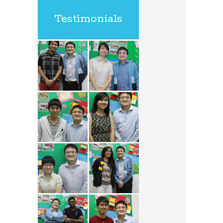
Testimonials