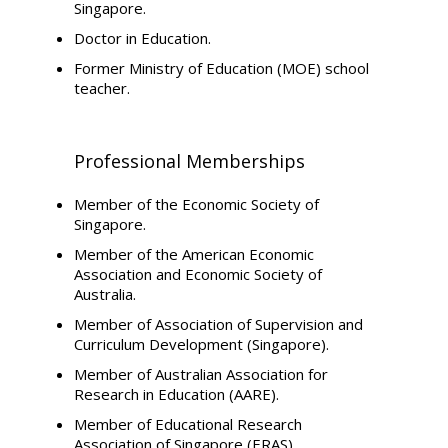
Singapore.
Doctor in Education.
Former Ministry of Education (MOE) school
teacher.
Professional Memberships
Member of the Economic Society of
Singapore.
Member of the American Economic
Association and Economic Society of
Australia.
Member of Association of Supervision and
Curriculum Development (Singapore).
Member of Australian Association for
Research in Education (AARE).
Member of Educational Research
Association of Singapore (ERAS).