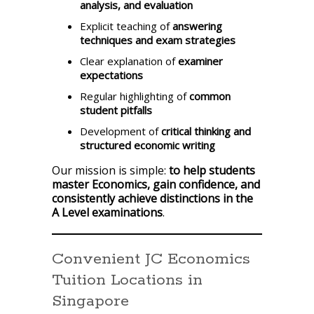
analysis, and evaluation
Explicit teaching of
answering
techniques and exam strategies
Clear explanation of
examiner
expectations
Regular highlighting of
common
student pitfalls
Development of
critical thinking and
structured economic writing
Our mission is simple:
to help students
master Economics, gain confidence, and
consistently achieve distinctions in the
A Level examinations
.
Convenient JC Economics
Tuition Locations in
Singapore