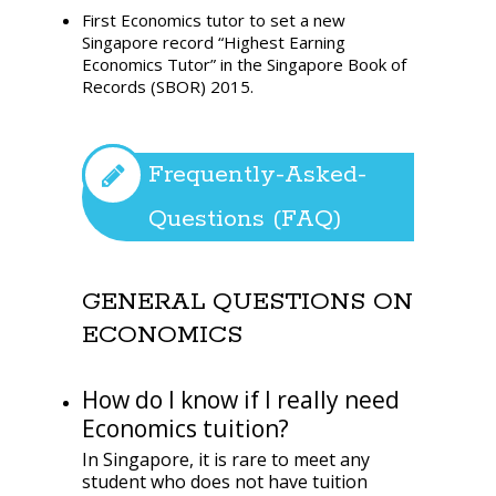
First Economics tutor to set a new
Singapore record “Highest Earning
Economics Tutor” in the Singapore Book of
Records (SBOR) 2015.
Frequently-Asked-
Questions (FAQ)
GENERAL QUESTIONS ON
ECONOMICS
How do I know if I really need
Economics tuition?
In Singapore, it is rare to meet any
student who does not have tuition