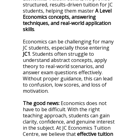
structured, results-driven tuition for JC
students, helping them master
A Level
Economics concepts, answering
techniques, and real-world application
skills
.
Economics can be challenging for many
JC students, especially those entering
JC1
. Students often struggle to
understand abstract concepts, apply
theory to real-world scenarios, and
answer exam questions effectively.
Without proper guidance, this can lead
to confusion, low scores, and loss of
motivation.
The good news:
Economics does not
have to be difficult. With the right
teaching approach, students can gain
clarity, confidence, and genuine interest
in the subject. At JC Economics Tuition
Centre, we believe that
effective tuition