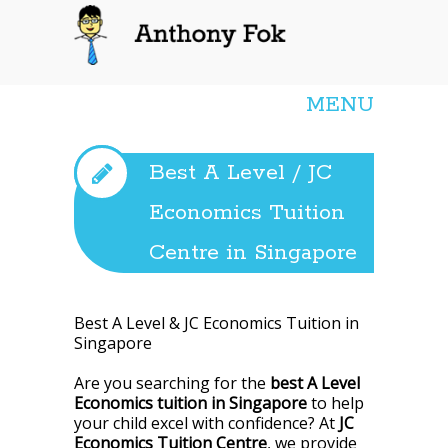
Anthony Fok
MENU
Best A Level / JC
Economics Tuition
Centre in Singapore
Best A Level & JC Economics Tuition in
Singapore
Are you searching for the
best A Level
Economics tuition in Singapore
to help
your child excel with confidence? At
JC
Economics Tuition Centre
, we provide