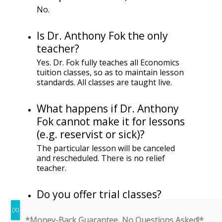
No.
Is Dr. Anthony Fok the only
teacher?
Yes. Dr. Fok fully teaches all Economics
tuition classes, so as to maintain lesson
standards. All classes are taught live.
What happens if Dr. Anthony
Fok cannot make it for lessons
(e.g. reservist or sick)?
The particular lesson will be canceled
and rescheduled. There is no relief
teacher.
Do you offer trial classes?
Unfortunately, because of the limited
spaces available, we are unable to offer
*Money-Back Guarantee, No Questions Asked!*