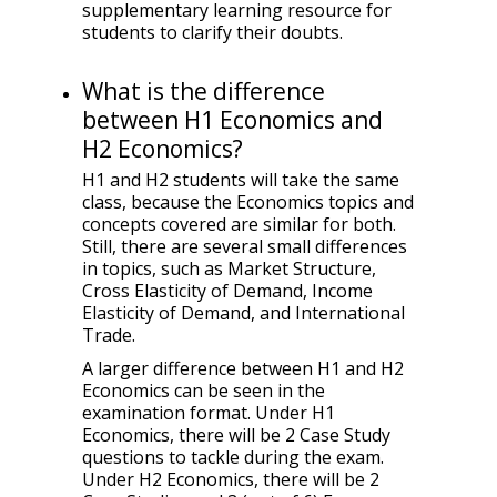
supplementary learning resource for
students to clarify their doubts.
What is the difference
between H1 Economics and
H2 Economics?
H1 and H2 students will take the same
class, because the Economics topics and
concepts covered are similar for both.
Still, there are several small differences
in topics, such as Market Structure,
Cross Elasticity of Demand, Income
Elasticity of Demand, and International
Trade.
A larger difference between H1 and H2
Economics can be seen in the
examination format. Under H1
Economics, there will be 2 Case Study
questions to tackle during the exam.
Under H2 Economics, there will be 2