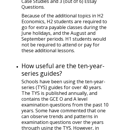
Case Studies and 3 (out of 6) Essay
Questions.
Because of the additional topics in H2
Economics, H2 students are required to
go for extra payable classes during the
June holidays, and the August and
September periods. H1 students would
not be required to attend or pay for
these additional lessons.
How useful are the ten-year-
series guides?
Schools have been using the ten-year-
series (TYS) guides for over 40 years.
The TYS is published annually, and
contains the GCE O and A level
examination questions from the past 10
years. Some have commented that one
can observe trends and patterns in
examination questions over the years
through using the TYS. However, in