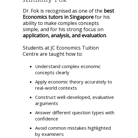
Dr. Fok is recognised as one of the
best
Economics tutors in Singapore
for his
ability to make complex concepts
simple, and for his strong focus on
application, analysis, and evaluation
.
Students at JC Economics Tuition
Centre are taught how to:
Understand complex economic
concepts clearly
Apply economic theory accurately to
real-world contexts
Construct well-developed, evaluative
arguments
Answer different question types with
confidence
Avoid common mistakes highlighted
by examiners