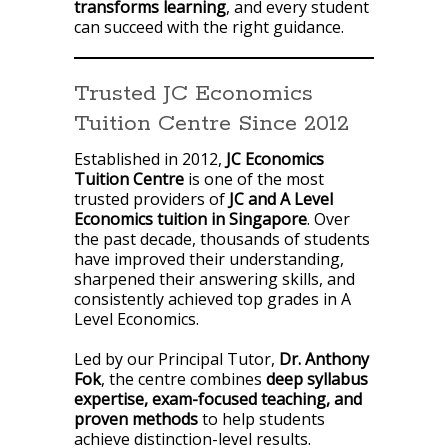
transforms learning
, and every student
can succeed with the right guidance.
Trusted JC Economics
Tuition Centre Since 2012
Established in 2012,
JC Economics
Tuition Centre
is one of the most
trusted providers of
JC and A Level
Economics tuition in Singapore
. Over
the past decade, thousands of students
have improved their understanding,
sharpened their answering skills, and
consistently achieved top grades in A
Level Economics.
Led by our Principal Tutor,
Dr. Anthony
Fok
, the centre combines
deep syllabus
expertise, exam-focused teaching, and
proven methods
to help students
achieve distinction-level results.