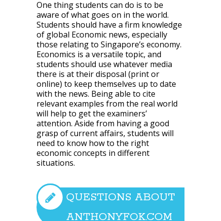
One thing students can do is to be
aware of what goes on in the world.
Students should have a firm knowledge
of global Economic news, especially
those relating to Singapore’s economy.
Economics is a versatile topic, and
students should use whatever media
there is at their disposal (print or
online) to keep themselves up to date
with the news. Being able to cite
relevant examples from the real world
will help to get the examiners’
attention. Aside from having a good
grasp of current affairs, students will
need to know how to the right
economic concepts in different
situations.
QUESTIONS ABOUT
ANTHONYFOK.COM