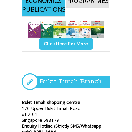
ECONOMICS
PROGRAMMES
PUBLICATIONS
Click Here For More
Bukit Timah Branch
Bukit Timah Shopping Centre
170 Upper Bukit Timah Road
#B2-01
Singapore 588179
Enquiry Hotline (Strictly SMS/Whatsapp
only): 8251 3684