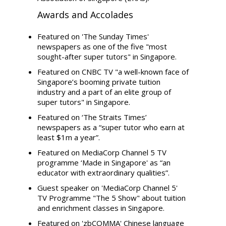
Awards and Accolades
Featured on 'The Sunday Times'
newspapers as one of the five "most
sought-after super tutors" in Singapore.
Featured on CNBC TV "a well-known face of
Singapore’s booming private tuition
industry and a part of an elite group of
super tutors" in Singapore.
Featured on ‘The Straits Times’
newspapers as a “super tutor who earn at
least $1m a year”.
Featured on MediaCorp Channel 5 TV
programme ‘Made in Singapore' as “an
educator with extraordinary qualities”.
Guest speaker on 'MediaCorp Channel 5'
TV Programme "The 5 Show" about tuition
and enrichment classes in Singapore.
Featured on 'zbCOMMA' Chinese language