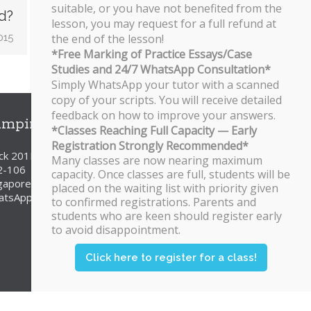
suitable, or you have not benefited from the
d?
lesson, you may request for a full refund at
015
the end of the lesson!
*Free Marking of Practice Essays/Case
Studies and 24/7 WhatsApp Consultation*
Simply WhatsApp your tutor with a scanned
copy of your scripts. You will receive detailed
feedback on how to improve your answers.
ampines Branch
*Classes Reaching Full Capacity — Early
Registration Strongly Recommended*
ck 201E Tampines Street 23
Many classes are now nearing maximum
2-106
capacity. Once classes are full, students will be
gapore 527201
placed on the waiting list with priority given
atsApp/SMS: 8251 3684
to confirmed registrations. Parents and
students who are keen should register early
to avoid disappointment.
Click here to register for a class!