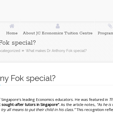
Home
About JC Economics Tuition Centre
Progra
ok special?
categorized
What makes Dr Anthony Fok special?
y Fok special?
t
f Singapore’s leading Economics educators. He was featured in
T
es
t sought-after tutors in Singapore”
. As the article notes,
“As he is 
try all means to put their child in his class.”
This recognition refl
ony