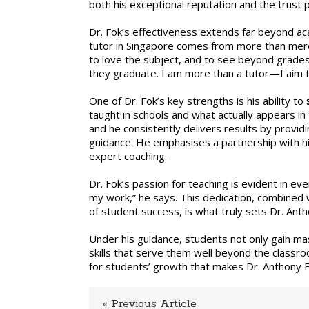
both his exceptional reputation and the trust p
Fok
spec
Dr. Fok’s effectiveness extends far beyond aca
tutor in Singapore comes from more than mere
to love the subject, and to see beyond grades a
they graduate. I am more than a tutor—I aim t
One of Dr. Fok’s key strengths is his ability to
taught in schools and what actually appears i
and he consistently delivers results by provi
guidance. He emphasises a partnership with hi
expert coaching.
Dr. Fok’s passion for teaching is evident in eve
my work,” he says. This dedication, combined w
of student success, is what truly sets Dr. Ant
Under his guidance, students not only gain ma
skills that serve them well beyond the classro
for students’ growth that makes Dr. Anthony 
« Previous Article