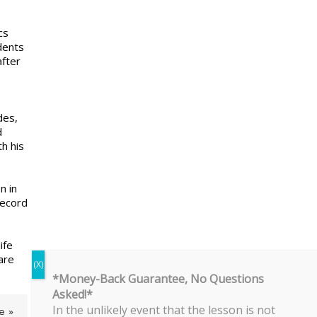
cs
dents
after
s
des,
d
h his
n in
record
ife
are
*Money-Back Guarantee, No Questions
Asked!*
In the unlikely event that the lesson is not
e »