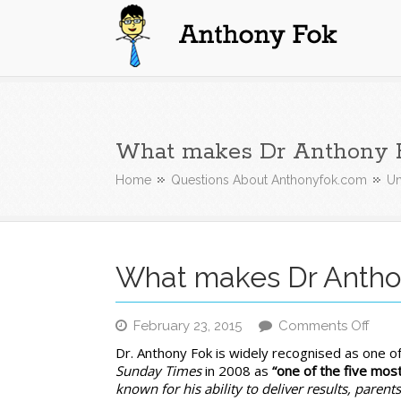
Anthony Fok
What makes Dr Anthony F
Home
Questions About Anthonyfok.com
Un
What makes Dr Anthon
on
February 23, 2015
Comments Off
Wha
Dr. Anthony Fok is widely recognised as one o
mak
Sunday Times
in 2008 as
“one of the five mos
Dr
known for his ability to deliver results, parents 
Anth