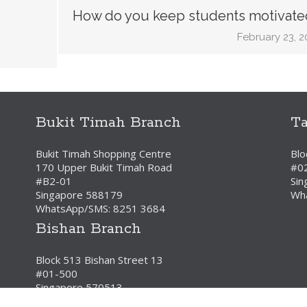
How do you keep students motivate
February 23, 2
Bukit Timah Branch
T
Bukit Timah Shopping Centre
Blo
170 Upper Bukit Timah Road
#0
#B2-01
Sin
Singapore 588179
Wh
WhatsApp/SMS: 8251 3684
Bishan Branch
Block 513 Bishan Street 13
#01-500
Singapore 570513
WhatsApp/SMS: 8251 3684