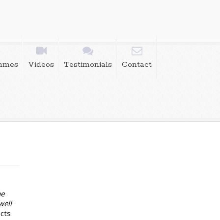
mmes
Videos
Testimonials
Contact
he
well
ects