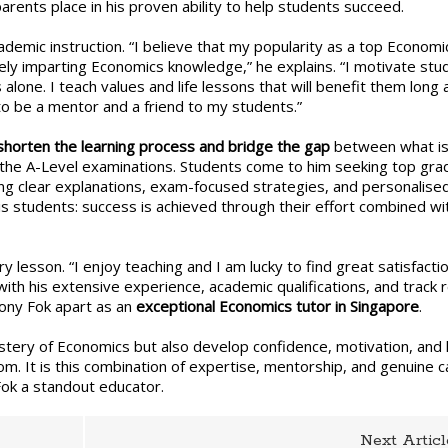
arents place in his proven ability to help students succeed.
ial?
demic instruction. “I believe that my popularity as a top Economi
ly imparting Economics knowledge,” he explains. “I motivate stu
lone. I teach values and life lessons that will benefit them long 
o be a mentor and a friend to my students.”
shorten the learning process and bridge the gap
between what i
n the A-Level examinations. Students come to him seeking top gra
ding clear explanations, exam-focused strategies, and personalise
s students: success is achieved through their effort combined wit
ry lesson. “I enjoy teaching and I am lucky to find great satisfactio
ith his extensive experience, academic qualifications, and track 
hony Fok apart as an
exceptional Economics tutor in Singapore
.
stery of Economics but also develop confidence, motivation, and l
om. It is this combination of expertise, mentorship, and genuine c
Fok a standout educator.
Next Articl