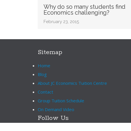
Why do so many students find
Economics challenging?
February 23, 2015
Sitemap
Home
Blog
About JC Economics Tuition Centre
Contact
Group Tuition Schedule
On Demand Video
Follow Us