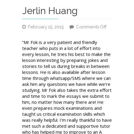
Jerlin Huang
February 15, 2015
Comments Off
on
Jerlin
“Mr Fok is a very patient and friendly
Huang
teacher who puts in a lot of effort into
every lesson, he tries his best to make the
lesson interesting by preparing jokes and
stories to tell us during breaks in between
lessons. He is also available after lesson
time through whatsapp/SMS where we can
ask him any questions we have while we’re
studying. Mr Fok also takes the extra effort
and time to mark the essays we submit to
him, no matter how many there are! He
even prepares mock examinations and
taught us critical examination skills which
was really helpful. I’m really thankful to have
met such a dedicated and supportive tutor
who has helped me to improve to an A