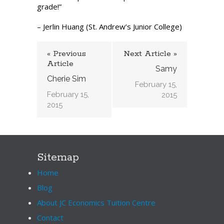
grade!”
– Jerlin Huang (St. Andrew’s Junior College)
« Previous
Next Article »
Article
Samy
Cherie Sim
February 15,
February 15,
2015
2015
Sitemap
Home
Blog
About JC Economics Tuition Centre
Contact