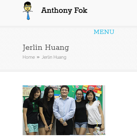
Anthony Fok
MENU
Jerlin Huang
Home
Jerlin Huang