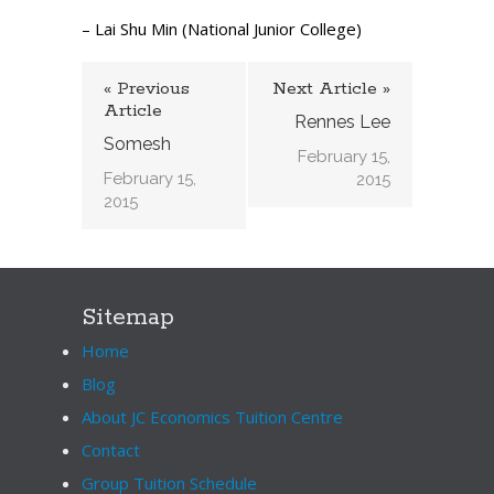
– Lai Shu Min (National Junior College)
« Previous
Next Article »
Article
Rennes Lee
Somesh
February 15,
February 15,
2015
2015
Sitemap
Home
Blog
About JC Economics Tuition Centre
Contact
Group Tuition Schedule