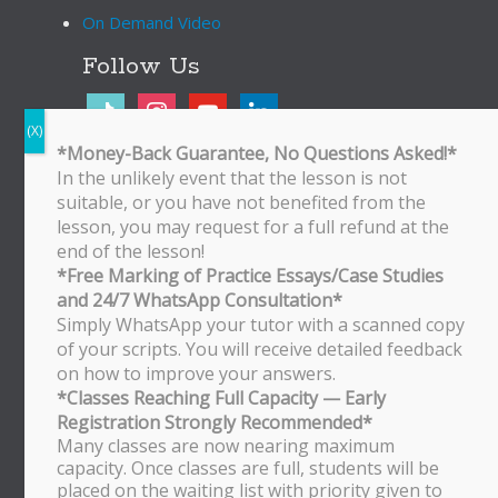
On Demand Video
Follow Us
tiktok
instagram
youtube
linkedin
*Money-Back Guarantee, No Questions Asked!*
In the unlikely event that the lesson is not
Bukit Timah Branch
suitable, or you have not benefited from the
Bukit Timah Shopping Centre
lesson, you may request for a full refund at the
170 Upper Bukit Timah Road
end of the lesson!
#B2-01
*Free Marking of Practice Essays/Case Studies
Singapore 588179
and 24/7 WhatsApp Consultation*
WhatsApp/SMS: 8251 3684
Simply WhatsApp your tutor with a scanned copy
of your scripts. You will receive detailed feedback
Bishan Branch
on how to improve your answers.
Block 513 Bishan Street 13
*Classes Reaching Full Capacity — Early
#01-500
Registration Strongly Recommended*
Singapore 570513
Many classes are now nearing maximum
WhatsApp/SMS: 8251 3684
capacity. Once classes are full, students will be
placed on the waiting list with priority given to
Tampines Branch