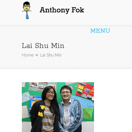
Anthony Fok
MENU
Lai Shu Min
Home
Lai Shu Min