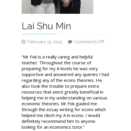
Lai Shu Min
February 15, 2015
Comments Off
on
Lai
“Mr Fok is a really caring and helpful
Shu
teacher. Throughout the course of
Min
preparing for my A levels he was very
supportive and answered any queries I had
regarding any of the econs theories. He
also took the trouble to prepare extra
resources that were greatly beneficial in
helping me in my understanding on various
economic theories. Mr Fok guided me
through the essay writing for econs which
helped me clinch my A in econs. I would
definitely recommend him to anyone
looking for an economics tutor.”