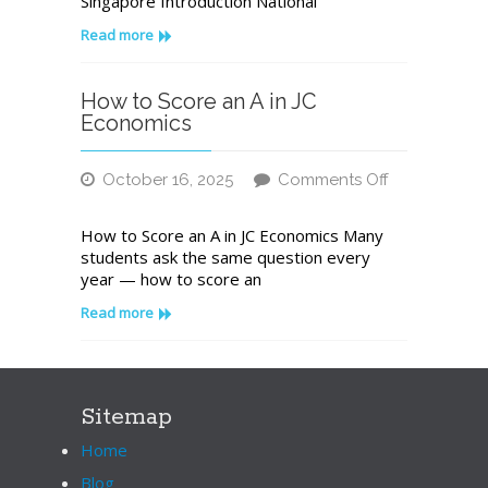
Singapore Introduction National
A
Leading
Read more
Institution
for
Academic
How to Score an A in JC
Excellence
Economics
in
Singapore
October 16, 2025
Comments Off
on
How
How to Score an A in JC Economics Many
to
students ask the same question every
Score
year — how to score an
an
A
Read more
in
JC
Economics
Sitemap
Home
Blog