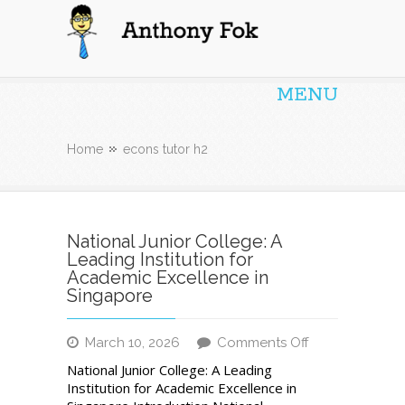
Anthony Fok
MENU
Home
econs tutor h2
National Junior College: A
Leading Institution for
Academic Excellence in
Singapore
on
March 10, 2026
Comments Off
National
National Junior College: A Leading
Junior
Institution for Academic Excellence in
College: