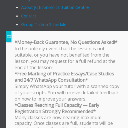
About JC Economics Tuition Centre
Contact
Group Tuition Schedule
On Demand Video
*Money-Back Guarantee, No Questions Asked!*
Follow Us
In the unlikely event that the lesson is not
tiktok
instagram
youtube
linkedin
suitable, or you have not benefited from the
lesson, you may request for a full refund at the
end of the lesson!
*Free Marking of Practice Essays/Case Studies
Bukit Timah Branch
and 24/7 WhatsApp Consultation*
Bukit Timah Shopping Centre
Simply WhatsApp your tutor with a scanned copy
170 Upper Bukit Timah Road
of your scripts. You will receive detailed feedback
#B2-01
on how to improve your answers.
Singapore 588179
*Classes Reaching Full Capacity — Early
WhatsApp/SMS: 8251 3684
Registration Strongly Recommended*
Bishan Branch
Many classes are now nearing maximum
capacity. Once classes are full, students will be
Block 513 Bishan Street 13