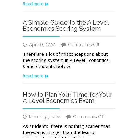
for
Read more
Economics
Case
Study
A Simple Guide to the A Level
Questions
Economics Scoring System
on
April 6, 2022
Comments Off
A
There are a lot of misconceptions about
Simple
the scoring system in A Level Economics.
Guide
Some students believe
to
the
Read more
A
Level
Economics
How to Plan Your Time for Your
Scoring
A Level Economics Exam
System
on
March 31, 2022
Comments Off
How
As students, there is nothing scarier than
to
the exams. Bigger than the fear of
Plan