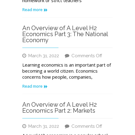
homework or strict teachers
Your
Time
Read more
for
Your
A
An Overview of A Level H2
Level
Economics Part 3: The National
Economics
Economy
Exam
on
March 31, 2022
Comments Off
An
Learning economics is an important part of
Overview
becoming a world citizen. Economics
of
concerns how people, companies,
A
Level
Read more
H2
Economics
Part
An Overview of A Level H2
3:
Economics Part 2: Markets
The
National
on
March 31, 2022
Comments Off
Economy
An