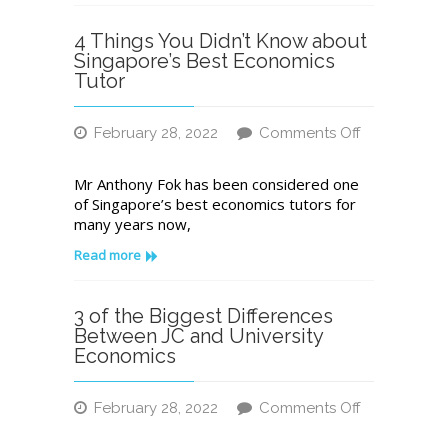
Centre:
A
4 Things You Didn’t Know about
Checklist
Singapore’s Best Economics
Tutor
February 28, 2022
Comments Off
on
4
Mr Anthony Fok has been considered one
Things
of Singapore’s best economics tutors for
You
many years now,
Didn’t
Know
Read more
about
Singapore’s
Best
3 of the Biggest Differences
Economics
Between JC and University
Tutor
Economics
February 28, 2022
Comments Off
on
3