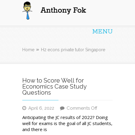
Anthony Fok
MENU
Home
H2 econs private tutor Singapore
How to Score Well for
Economics Case Study
Questions
on
April 6, 2022
Comments Off
How
Anticipating the JC results of 2022? Doing
to
well for exams is the goal of all JC students,
Score
and there is
Well