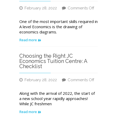
Economic
February 28, 2022
Comments Off
Problem
on
A
One of the most important skills required in
Quick
A level Economics is the drawing of
and
economics diagrams.
Easy
Economics
Read more
Tutor’s
Guide
to
Choosing the Right JC
Drawing
Economics Tuition Centre: A
JC
Checklist
Economics
Diagrams
February 28, 2022
Comments Off
on
Choosing
Along with the arrival of 2022, the start of
the
a new school year rapidly approaches!
Right
While JC freshmen
JC
Economics
Read more
Tuition