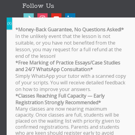
Follow Us
tiktok
instagram
youtube
linkedin
*Money-Back Guarantee, No Questions Asked!*
In the unlikely event that the lesson is not
Bukit Timah Branch
suitable, or you have not benefited from the
Bukit Timah Shopping Centre
lesson, you may request for a full refund at the
170 Upper Bukit Timah Road
end of the lesson!
#B2-01
*Free Marking of Practice Essays/Case Studies
Singapore 588179
and 24/7 WhatsApp Consultation*
WhatsApp/SMS: 8251 3684
Simply WhatsApp your tutor with a scanned copy
of your scripts. You will receive detailed feedback
Bishan Branch
on how to improve your answers.
Block 513 Bishan Street 13
*Classes Reaching Full Capacity — Early
#01-500
Registration Strongly Recommended*
Singapore 570513
Many classes are now nearing maximum
WhatsApp/SMS: 8251 3684
capacity. Once classes are full, students will be
placed on the waiting list with priority given to
Tampines Branch
confirmed registrations. Parents and students
Block 201E Tampines Street 23
who are keen should register early to avoid