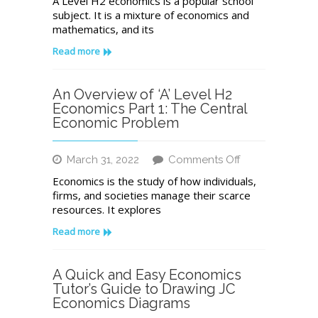
A Level H2 economics is a popular school
Overview
subject. It is a mixture of economics and
of
mathematics, and its
A
Level
Read more
H2
Economics
Part
An Overview of ‘A’ Level H2
2:
Economics Part 1: The Central
Markets
Economic Problem
on
March 31, 2022
Comments Off
An
Economics is the study of how individuals,
Overview
firms, and societies manage their scarce
of
resources. It explores
‘A’
Level
Read more
H2
Economics
Part
A Quick and Easy Economics
1:
Tutor’s Guide to Drawing JC
The
Economics Diagrams
Central