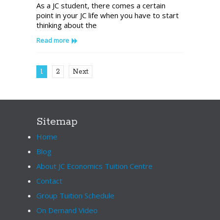
As a JC student, there comes a certain
of
point in your JC life when you have to start
the
thinking about the
Biggest
Differences
Read more
Between
JC
and
1
2
Next
University
Economics
Sitemap
Home
Blog
About JC Economics Tuition Centre
Contact
Group Tuition Schedule
On Demand Video