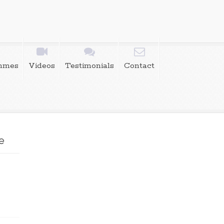
mmes
Videos
Testimonials
Contact
e