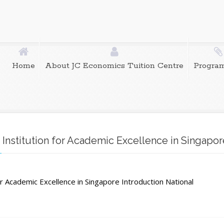
Home
About JC Economics Tuition Centre
Progra
 Institution for Academic Excellence in Singapor
al
for Academic Excellence in Singapore Introduction National
e:
g