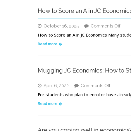
Institut
for
How to Score an A in JC Economic
Acade
Excell
in
on
October 16, 2025
Comments Off
Singap
How
How to Score an A in JC Economics Many stud
to
Scor
Read more
an
A
in
JC
Mugging JC Economics: How to S
Econ
on
April 6, 2022
Comments Off
Mugging
For students who plan to enrol or have already 
JC
Economic
Read more
How
to
Study
Conduciv
Are you coping well in economics