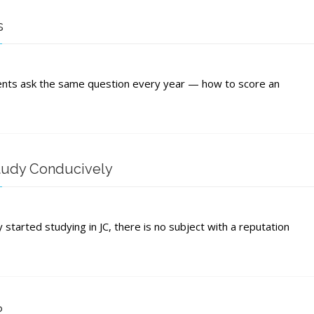
ion
s
mic
ence
ore
ents ask the same question every year — how to score an
e
tudy Conducively
omics
started studying in JC, there is no subject with a reputation
s:
ely
?