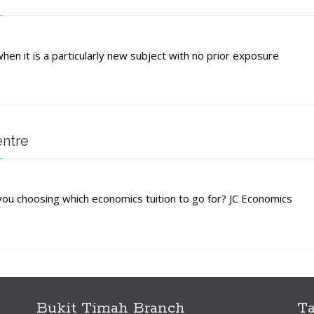
hen it is a particularly new subject with no prior exposure
s?
entre
ou choosing which economics tuition to go for? JC Economics
s
Bukit Timah Branch
T