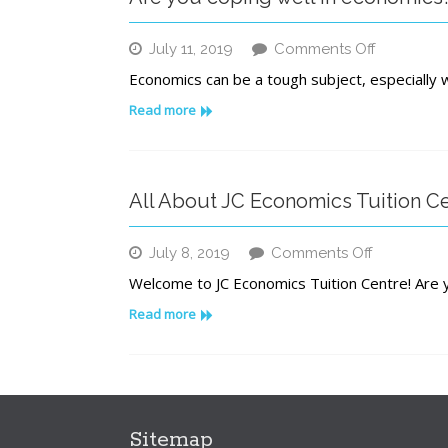
on
July 11, 2019
Comments Off
Are
Economics can be a tough subject, especially w
you
coping
Read more
well
in
economic
All About JC Economics Tuition C
on
July 8, 2019
Comments Off
All
Welcome to JC Economics Tuition Centre! Are y
About
JC
Read more
Economic
Tuition
Centre
Sitemap