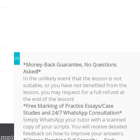
*Money-Back Guarantee, No Questions
Asked!*
In the unlikely event that the lesson is not
suitable, or you have not benefited from the
lesson, you may request for a full refund at
the end of the lesson!
*Free Marking of Practice Essays/Case
Studies and 24/7 WhatsApp Consultation*
Simply WhatsApp your tutor with a scanned
copy of your scripts. You will receive detailed
feedback on how to improve your answers.
ampines Branch