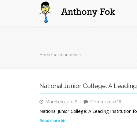
Anthony Fok
Home
economics
National Junior College: A Leading
on
March 10, 2026
Comments Off
Nation
National Junior College: A Leading Institution 
Junior
Colleg
Read more
A
Leadin